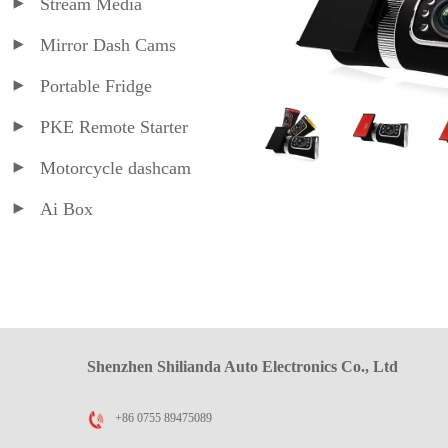
Stream Media
Mirror Dash Cams
Portable Fridge
PKE Remote Starter
Motorcycle dashcam
Ai Box
Shenzhen Shilianda Auto Electronics Co., Ltd
+86 0755 89475089