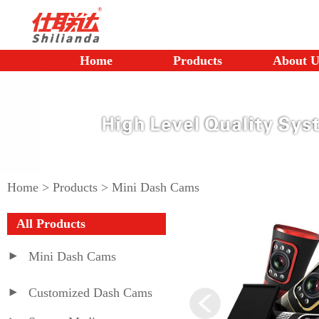
Home
Products
About U
Home
>
Products
>
Mini Dash Cams
All Products
Mini Dash Cams
Customized Dash Cams