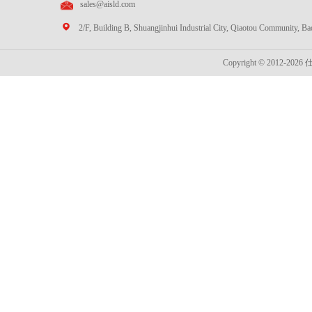
sales@aisld.com
2/F, Building B, Shuangjinhui Industrial City, Qiaotou Community, B
Copyright © 2012-2