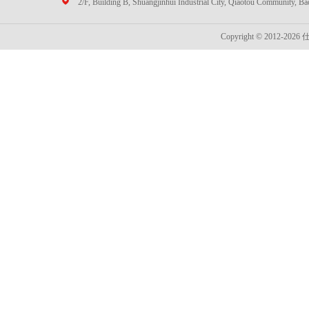
2/F, Building B, Shuangjinhui Industrial City, Qiaotou Community, B
Copyright © 2012-2