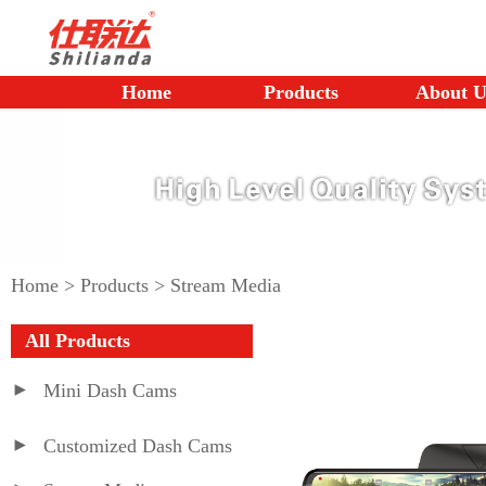
Home
Products
About U
Home
>
Products
>
Stream Media
All Products
Mini Dash Cams
Customized Dash Cams