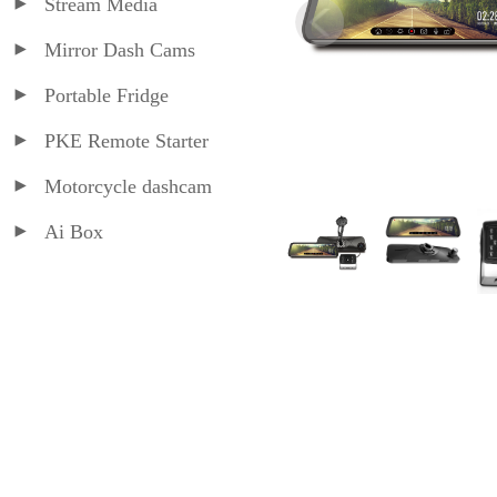
Stream Media
Mirror Dash Cams
Portable Fridge
PKE Remote Starter
Motorcycle dashcam
Ai Box