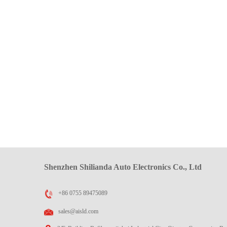
Shenzhen Shilianda Auto Electronics Co., Ltd
+86 0755 89475089
sales@aisld.com